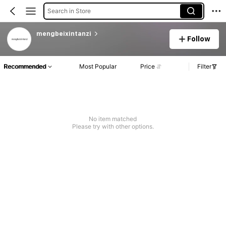
Search in Store
mengbeixintanzi
Follow
Recommended
Most Popular
Price
Filter
No item matched
Please try with other options.