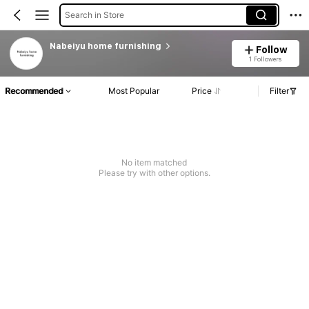
Search in Store
Nabeiyu home furnishing
Follow
1 Followers
Recommended
Most Popular
Price
Filter
No item matched
Please try with other options.