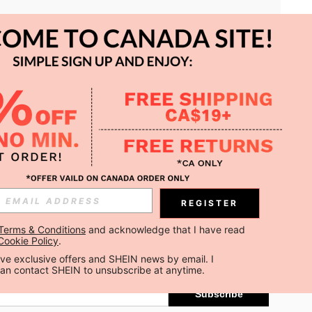
APP
REGISTER
Subscribe
Terms & Conditions
 and acknowledge that I have read 
Cookie Policy
.
Subscribe
ceive exclusive offers and SHEIN news by email. I 
can contact SHEIN to unsubscribe at anytime.
Subscribe