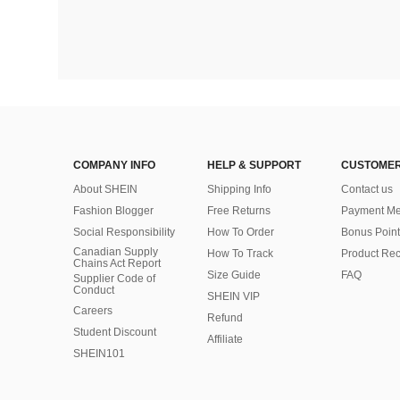
COMPANY INFO
HELP & SUPPORT
CUSTOMER
About SHEIN
Shipping Info
Contact us
Fashion Blogger
Free Returns
Payment Me
Social Responsibility
How To Order
Bonus Point
Canadian Supply
How To Track
Product Rec
Chains Act Report
Size Guide
FAQ
Supplier Code of
Conduct
SHEIN VIP
Careers
Refund
Student Discount
Affiliate
SHEIN101