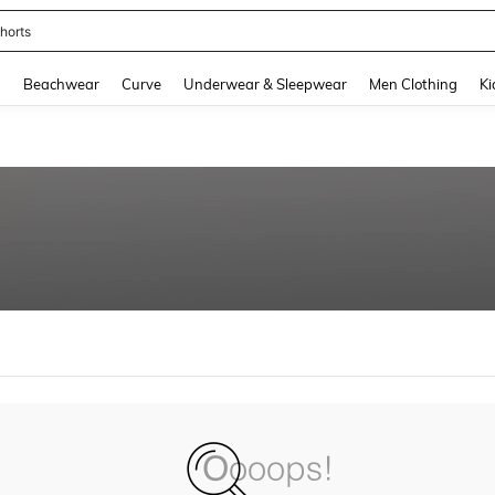
horts
and down arrow keys to navigate search Recently Searched and Search Discovery
g
Beachwear
Curve
Underwear & Sleepwear
Men Clothing
Ki