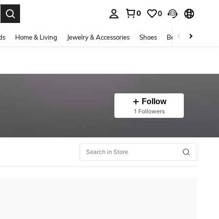
0
0
. Press Enter to select.
ds
Home & Living
Jewelry & Accessories
Shoes
Beauty & Health
Follow
1 Followers