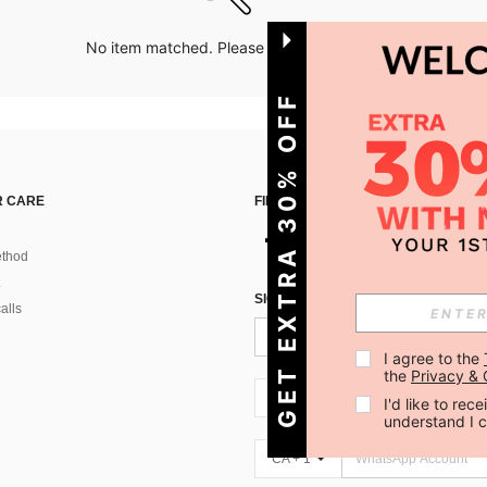
No item matched. Please try with other options.
GET EXTRA 30% OFF
 CARE
FIND US ON
thod
SIGN UP FOR SHEIN STYLE NEWS
alls
I agree to the 
the 
Privacy & 
CA + 1
I'd like to re
understand I 
CA + 1