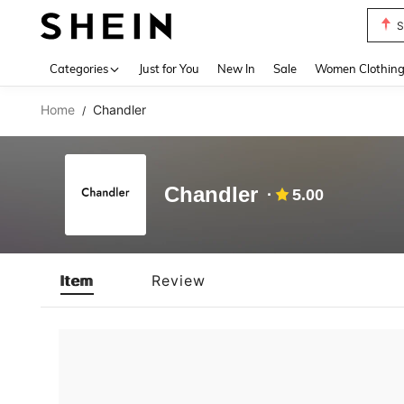
S
Use up 
Categories
Just for You
New In
Sale
Women Clothin
Home
Chandler
/
Chandler
5.00
Item
Review