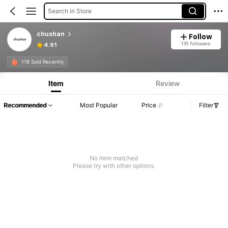
Search in Store
chushan
Follow
135 Followers
4.91
118 Sold Recently
Item
Review
Recommended
Most Popular
Price
Filter
No item matched
Please try with other options.