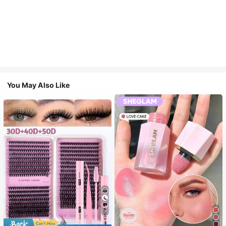
You May Also Like
7