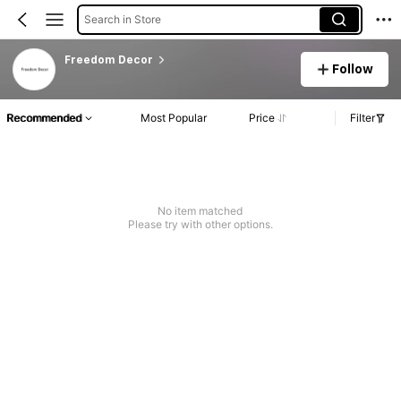
Search in Store
Freedom Decor
Follow
Recommended
Most Popular
Price
Filter
No item matched
Please try with other options.