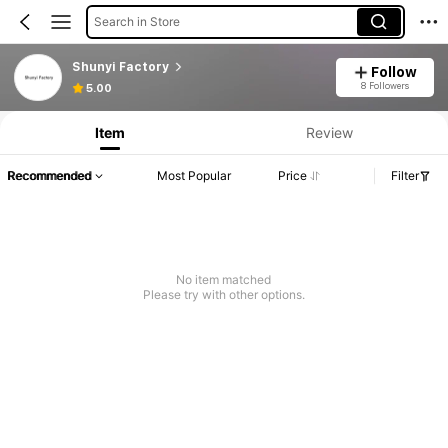
Search in Store
Shunyi Factory
Follow
8 Followers
5.00
Item
Review
Recommended
Most Popular
Price
Filter
No item matched
Please try with other options.