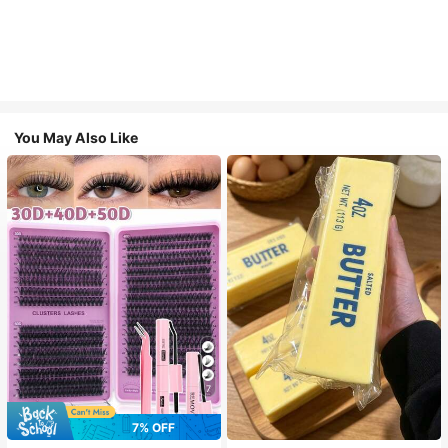
You May Also Like
7
7% OFF