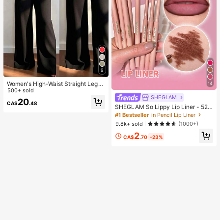
9
Women's High-Waist Straight Leg
14
Wide Leg Casual Commute Long P
500+ sold
ants With Pockets, Fashionable Aut
SHEGLAM
20
CA$
.48
umn/Winter Versatile Back-To-Sch
SHEGLAM So Lippy Lip Liner - 524
ool Quality Black
But First, Coffee Lip Combo Brand
#1 Bestseller
in Pencil Lip Liner
Beauty Cosmetic Makeup For Wom
9.8k+ sold
(1000+)
en And Girls
2
CA$
.70
-23%