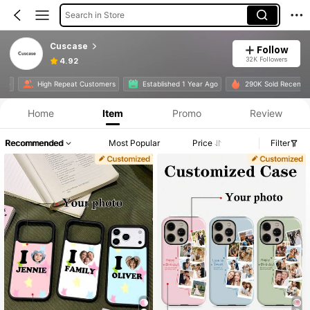
Search in Store
Cuscase
Follow
32K Followers
4.92
te
High Repeat Customers
Established 1 Year Ago
290K Sold Recently
Home
Item
Promo
Review
Recommended
Most Popular
Price
Filter