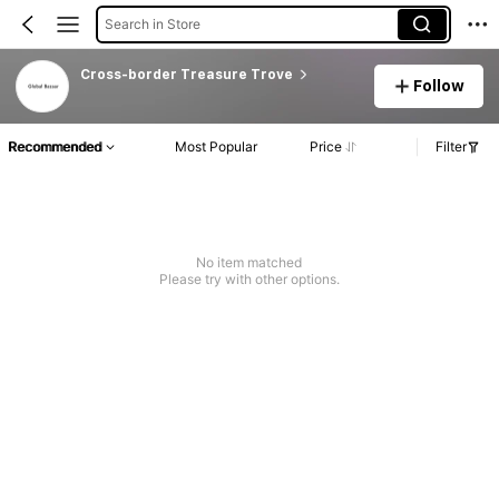
Search in Store
Cross-border Treasure Trove
Follow
Recommended
Most Popular
Price
Filter
No item matched
Please try with other options.