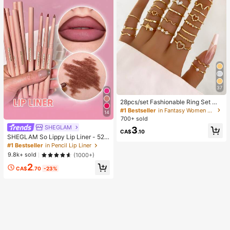
37
28pcs/set Fashionable Ring Set Wit
h Heart Shaped Design, Geometric
#1 Bestseller
in Fantasy Women Ring Sets
14
Style And Bohemian Element Acce
700+ sold
nt
SHEGLAM
3
CA$
.10
SHEGLAM So Lippy Lip Liner - 524
But First, Coffee Lip Combo Brand
#1 Bestseller
in Pencil Lip Liner
Beauty Cosmetic Makeup For Wom
9.8k+ sold
(1000+)
en And Girls
2
CA$
.70
-23%