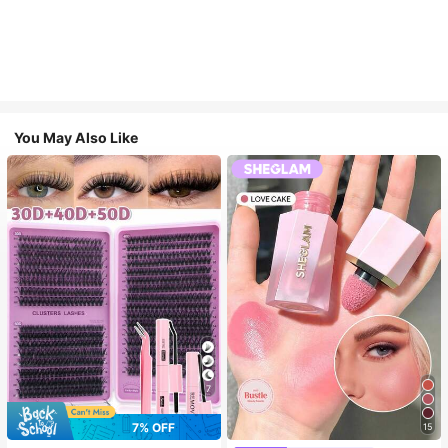
You May Also Like
7
7% OFF
15