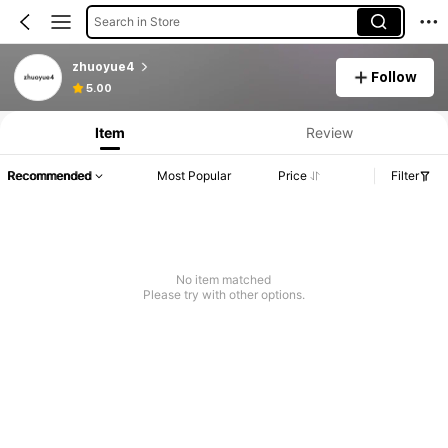
Search in Store
zhuoyue4
Follow
5.00
Item
Review
Recommended
Most Popular
Price
Filter
No item matched
Please try with other options.