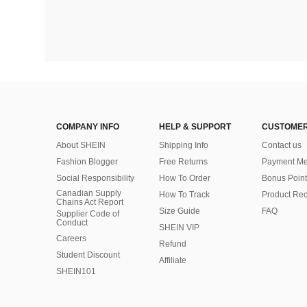
COMPANY INFO
HELP & SUPPORT
CUSTOMER
About SHEIN
Shipping Info
Contact us
Fashion Blogger
Free Returns
Payment Me
Social Responsibility
How To Order
Bonus Point
Canadian Supply
How To Track
Product Rec
Chains Act Report
Size Guide
FAQ
Supplier Code of
Conduct
SHEIN VIP
Careers
Refund
Student Discount
Affiliate
SHEIN101