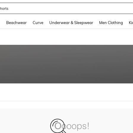
horts
and down arrow keys to navigate search Recently Searched and Search Discovery
g
Beachwear
Curve
Underwear & Sleepwear
Men Clothing
Ki