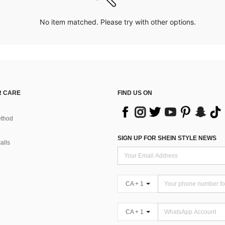
No item matched. Please try with other options.
 CARE
FIND US ON
thod
SIGN UP FOR SHEIN STYLE NEWS
alls
CA + 1
CA + 1