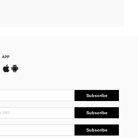
APP
Subscribe
Subscribe
Subscribe