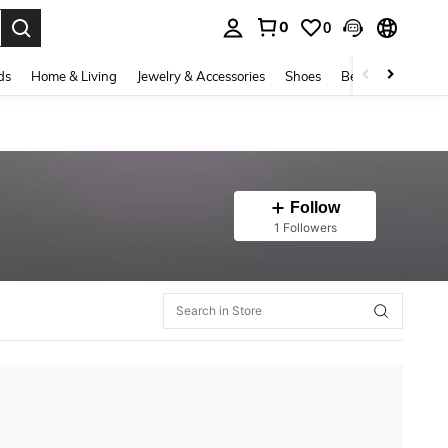
0
0
. Press Enter to select.
ds
Home & Living
Jewelry & Accessories
Shoes
Beauty & Health
Follow
1 Followers