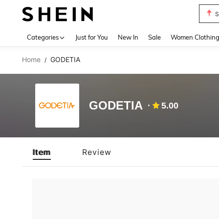
S
Use up 
Categories
Just for You
New In
Sale
Women Clothin
Home
GODETIA
/
GODETIA
5.00
Item
Review