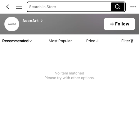
Search in Store
AsenArt
Follow
Recommended
Most Popular
Price
Filter
No item matched
Please try with other options.