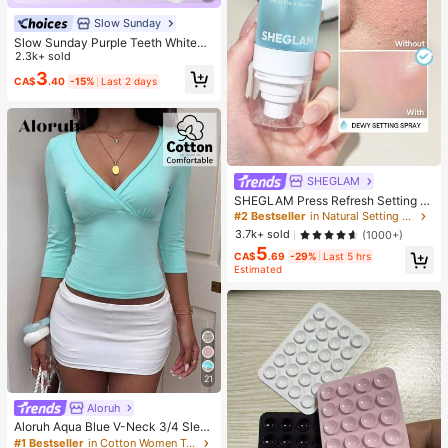
Slow Sunday
Slow Sunday Purple Teeth Whiteni
ng Strips, Mint, Get Rid Of Smoke S
2.3k+ sold
tains, Coffee Stains, Tea Stains, Ke
3
CA$
.40
-15%
Last 2 days
ep Your Mouth Clean And White, Go
od Choice For Vacation, Beach, Tra
vel Essentials, Suitable For Summer
Oral Care
SHEGLAM
SHEGLAM Press Refresh Setting S
pray Brand Beauty Cosmetic Make
#2 Bestseller
in Natural Setting Spray
up For Women And Girls
3.7k+ sold
(1000+)
5
CA$
.69
-29%
Last 5 hrs
Estimated
21
Aloruh
Aloruh Aqua Blue V-Neck 3/4 Slee
ve Slimming T-Shirt Everyday Sexy
#1 Bestseller
in Cotton Women T-Shirts