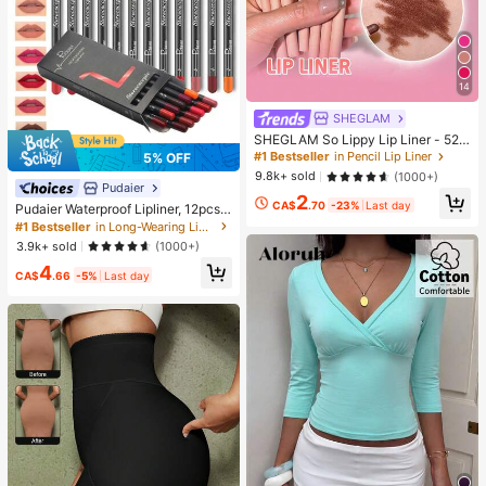
14
SHEGLAM
SHEGLAM So Lippy Lip Liner - 524
But First, Coffee Lip Combo Brand
#1 Bestseller
in Pencil Lip Liner
5% OFF
Beauty Cosmetic Makeup For Wom
9.8k+ sold
(1000+)
en And Girls
Pudaier
2
CA$
.70
-23%
Last day
Pudaier Waterproof Lipliner, 12pcs
Matte Lipliner Pencil Set, Gift For W
#1 Bestseller
in Long-Wearing Lip Sets
omen
3.9k+ sold
(1000+)
4
CA$
.66
-5%
Last day