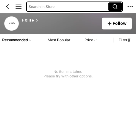
Search in Store
HXlife
Follow
Recommended
Most Popular
Price
Filter
No item matched
Please try with other options.