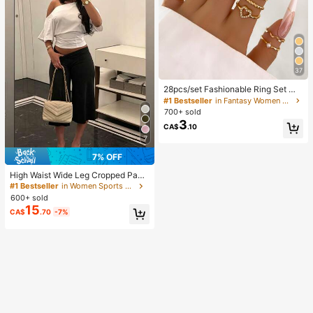
37
28pcs/set Fashionable Ring Set Wit
h Heart Shaped Design, Geometric
#1 Bestseller
in Fantasy Women Ring Sets
Style And Bohemian Element Acce
700+ sold
nt
3
CA$
.10
7
7% OFF
High Waist Wide Leg Cropped Pant
s, Women Low Rise Stretch Loose
#1 Bestseller
in Women Sports Pants
Wide Leg Sweatpants, Elegant Soli
600+ sold
d Slim Wide Leg Pants For Commut
15
CA$
.70
-7%
e & Sports, Athleisure