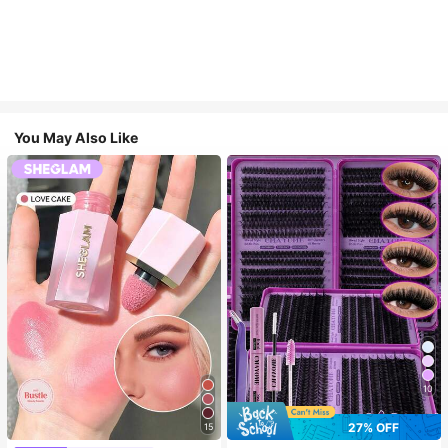
You May Also Like
10
27% OFF
15