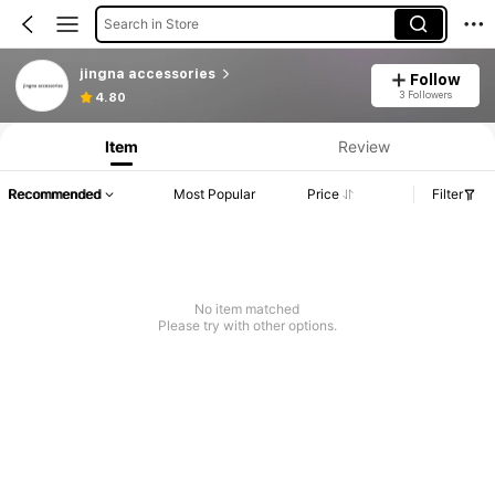
Search in Store
jingna accessories
Follow
3 Followers
4.80
Item
Review
Recommended
Most Popular
Price
Filter
No item matched
Please try with other options.