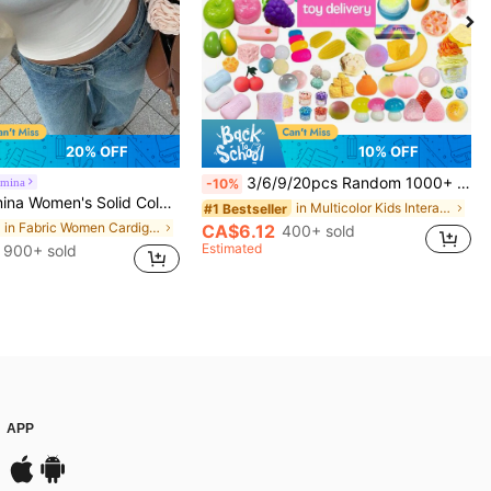
20% OFF
10% OFF
3/6/9/20pcs Random 1000+ Styles Squeeze Stress Relief Toys, Suitable For Children, Small Gifts, Birthday Gifts, Holiday Gifts, Perfect Gifts, Toys, Kawaii
mina
-10%
Color Cropped Casual Minimalist Cardigan, Versatile For Autumn Fall Winter Cloth For Women
in Multicolor Kids Interactive Games
#1 Bestseller
in Fabric Women Cardigans
CA$6.12
400+ sold
Estimated
900+ sold
APP