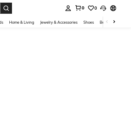
0
0
. Press Enter to select.
ds
Home & Living
Jewelry & Accessories
Shoes
Beauty & Health