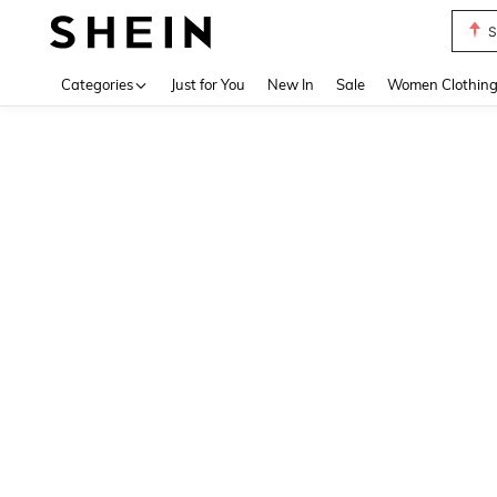
S
Use up 
Categories
Just for You
New In
Sale
Women Clothin