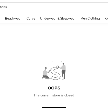
horts
and down arrow keys to navigate search Recently Searched and Search Discovery
g
Beachwear
Curve
Underwear & Sleepwear
Men Clothing
Ki
OOPS
The current store is closed