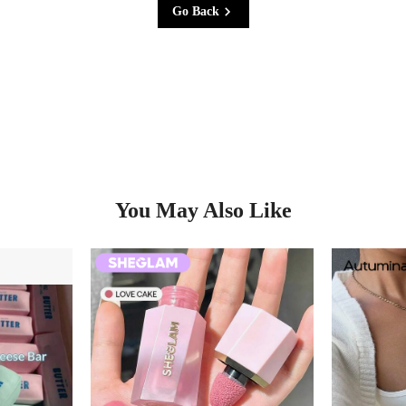
Go Back
You May Also Like