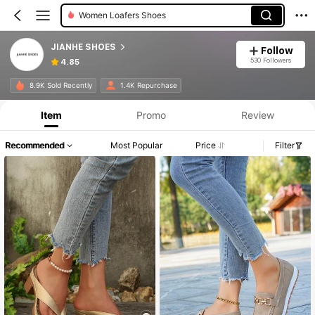
Women Flats
JIANHE SHOES
Follow
530 Followers
4.85
8.9K Sold Recently
1.4K Repurchase
Item
Promo
Review
Recommended
Most Popular
Price
Filter