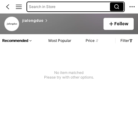
Search in Store
jialongduo
Follow
Recommended
Most Popular
Price
Filter
No item matched
Please try with other options.