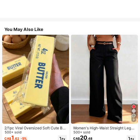
You May Also Like
9
2/1pc Viral Oversized Soft Cute But
Women's High-Waist Straight Leg
ter Squeeze Toy, Stress Relief Toy,
500+ sold
Wide Leg Casual Commute Long P
500+ sold
Sensory Stimulation, Stress Ball, Su
ants With Pockets, Fashionable Aut
1
20
CA$
.62
-5%
CA$
.48