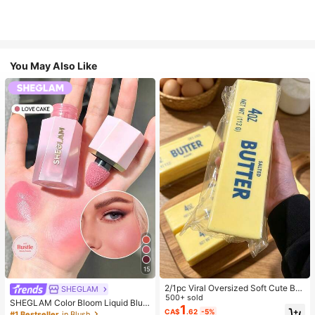
You May Also Like
15
2/1pc Viral Oversized Soft Cute But
SHEGLAM
ter Squeeze Toy, Stress Relief Toy,
500+ sold
SHEGLAM Color Bloom Liquid Blus
Sensory Stimulation, Stress Ball, Su
1
h-Love Cake Brand Beauty Cosmet
CA$
.62
-5%
#1 Bestseller
in Blush