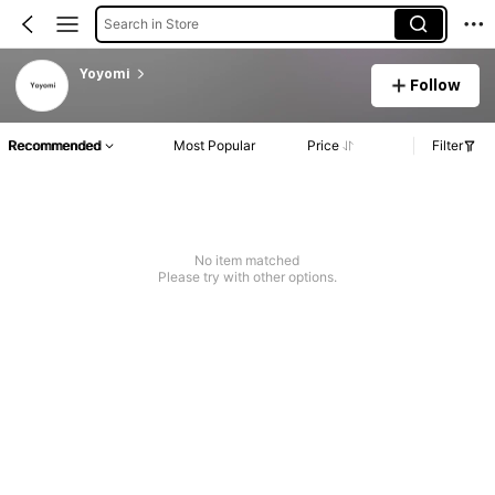
Search in Store
Yoyomi
Follow
Recommended
Most Popular
Price
Filter
No item matched
Please try with other options.