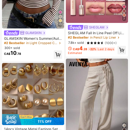
7
25
SHEGLAM
SHEGLAM Fall In Line Peel Off Lip
GLAMSKIN
Liner Stain-Pinky Promise Henna Li
#2 Bestseller
in Pencil Lip Liner
GLAMSKIN Women's Summer/Autu
p Combo Brand Beauty Cosmetic M
mn Basic Striped Contrast Trim V-N
7.8k+ sold
(1000+)
#2 Bestseller
in Light Cropped Casual Tees
akeup For Women And Girls
eck Long Sleeve Top, Back To Sch
4
300+ sold
CA$
.28
-22%
Last 2 days
ool/Outing/Streetwear Casual
10
Estimated
CA$
.78
11% OFF
14pcs Vintage Metal Earrings Set,