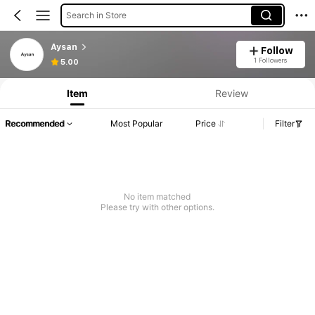
Search in Store
Aysan
Follow
1 Followers
5.00
Item
Review
Recommended
Most Popular
Price
Filter
No item matched
Please try with other options.