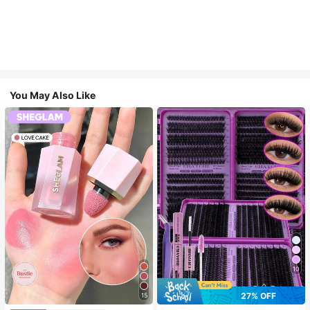
You May Also Like
10
27% OFF
15