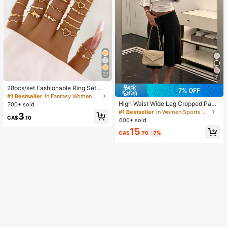
37
7
28pcs/set Fashionable Ring Set Wit
7% OFF
h Heart Shaped Design, Geometric
#1 Bestseller
in Fantasy Women Ring Sets
Style And Bohemian Element Acce
High Waist Wide Leg Cropped Pant
700+ sold
nt
s, Women Low Rise Stretch Loose
#1 Bestseller
in Women Sports Pants
3
Wide Leg Sweatpants, Elegant Soli
CA$
.10
600+ sold
d Slim Wide Leg Pants For Commut
15
e & Sports, Athleisure
CA$
.70
-7%