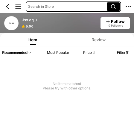
Search in Store
Jsx cq
Follow
19 Followers
5.00
Item
Review
Recommended
Most Popular
Price
Filter
No item matched
Please try with other options.