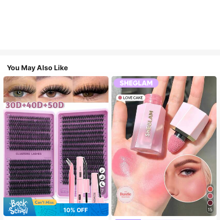
You May Also Like
7
10% OFF
15