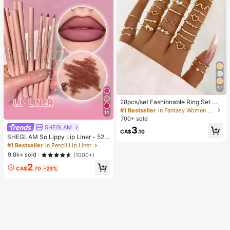
37
28pcs/set Fashionable Ring Set Wit
h Heart Shaped Design, Geometric
#1 Bestseller
in Fantasy Women Ring Sets
14
Style And Bohemian Element Acce
700+ sold
nt
SHEGLAM
3
CA$
.10
SHEGLAM So Lippy Lip Liner - 524
But First, Coffee Lip Combo Brand
#1 Bestseller
in Pencil Lip Liner
Beauty Cosmetic Makeup For Wom
9.8k+ sold
(1000+)
en And Girls
2
CA$
.70
-23%