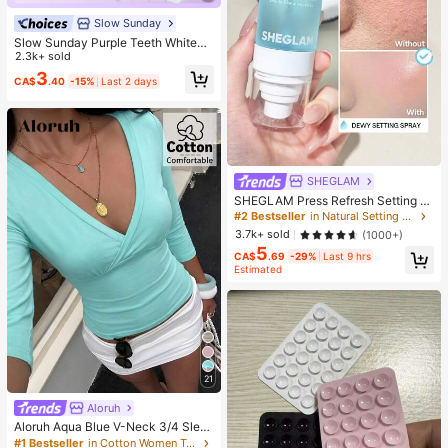
Slow Sunday
Slow Sunday Purple Teeth Whiteni
ng Strips, Mint, Get Rid Of Smoke S
2.3k+ sold
tains, Coffee Stains, Tea Stains, Ke
3
CA$
.40
-15%
Last 2 days
ep Your Mouth Clean And White, Go
od Choice For Vacation, Beach, Tra
vel Essentials, Suitable For Summer
Oral Care
SHEGLAM
SHEGLAM Press Refresh Setting S
pray Brand Beauty Cosmetic Make
#2 Bestseller
in Natural Setting Spray
up For Women And Girls
3.7k+ sold
(1000+)
5
CA$
.69
-29%
Last 9 hrs
Estimated
21
Aloruh
Aloruh Aqua Blue V-Neck 3/4 Slee
ve Slimming T-Shirt Everyday Sexy
#1 Bestseller
in Cotton Women T-Shirts