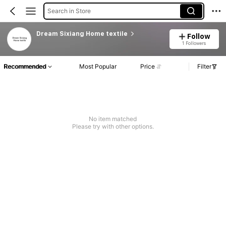
Search in Store
Dream Sixiang Home textile
Follow
1 Followers
Recommended
Most Popular
Price
Filter
No item matched
Please try with other options.