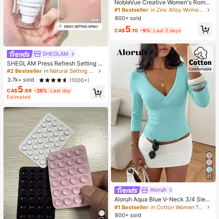
NobleVue Creative Women's Roma
n Numeral Small Dial Square Metal
#1 Bestseller
in Zinc Alloy Women Quartz Watches
Chain Quartz Watch For Daily Matc
800+ sold
hing Birthday Anniversary Gift No G
5
ift Box
CA$
.10
-9%
Last 2 days
SHEGLAM
SHEGLAM Press Refresh Setting S
pray Brand Beauty Cosmetic Make
#2 Bestseller
in Natural Setting Spray
up For Women And Girls
3.7k+ sold
(1000+)
5
CA$
.69
-29%
Last day
Estimated
21
Aloruh
Aloruh Aqua Blue V-Neck 3/4 Slee
ve Slimming T-Shirt Everyday Sexy
#1 Bestseller
in Cotton Women T-Shirts
Autumn Casual Outfits Clothes Bea
800+ sold