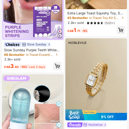
Extra Large Toast Squishy Toy, Sup
er Soft Butter Toast Stress Relief Sq
#3 Bestseller
in Travel Toy Kit Squeeze Toys for Teenager
ueeze Toy, Available In Pink, Yello
2.3k+ sold
(500+)
w, White And Green, Stress Relief S
1
quishy Toy -- Perfect For Birthday
CA$
.71
-5%
And Holiday Gifts, Daily Surprise S
mall Gifts, Kawaii, Mood-Boosting
Slow Sunday
Slow Sunday Purple Teeth Whiteni
ng Strips, Mint, Get Rid Of Smoke S
#8 Bestseller
in Travel Essentials
tains, Coffee Stains, Tea Stains, Ke
2.3k+ sold
ep Your Mouth Clean And White, Go
3
od Choice For Vacation, Beach, Tra
CA$
.40
-15%
Last 2 days
vel Essentials, Suitable For Summer
Oral Care
9% OFF
NobleVue