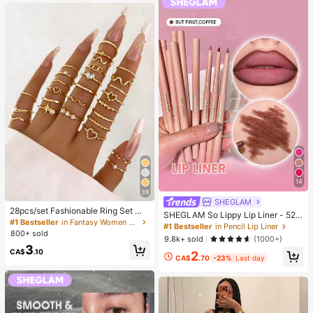
g)
14
38
SHEGLAM
28pcs/set Fashionable Ring Set Wit
SHEGLAM So Lippy Lip Liner - 524
h Heart Shaped Design, Geometric
#1 Bestseller
in Fantasy Women Ring Sets
But First, Coffee Lip Combo Brand
#1 Bestseller
in Pencil Lip Liner
Style And Bohemian Element Acce
800+ sold
Beauty Cosmetic Makeup For Wom
9.8k+ sold
(1000+)
nt
en And Girls
3
CA$
.10
2
CA$
.70
-23%
Last day