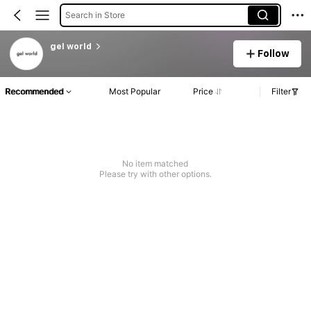
Search in Store
gel world
Follow
Recommended
Most Popular
Price
Filter
No item matched
Please try with other options.