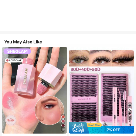
You May Also Like
7
7% OFF
15