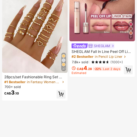
7
SHEGLAM
SHEGLAM Fall In Line Peel Off Lip
Liner Stain-Pinky Promise Henna Li
#2 Bestseller
in Pencil Lip Liner
p Combo Brand Beauty Cosmetic M
7.8k+ sold
(1000+)
akeup For Women And Girls
4
37
CA$
.28
-22%
Last 2 days
Estimated
28pcs/set Fashionable Ring Set Wit
h Heart Shaped Design, Geometric
#1 Bestseller
in Fantasy Women Ring Sets
Style And Bohemian Element Acce
700+ sold
nt
3
CA$
.10