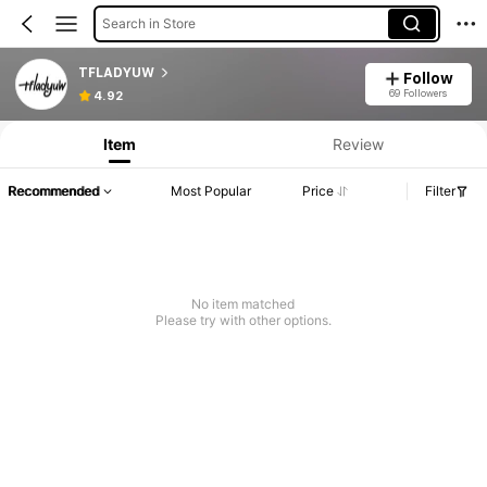
Search in Store
TFLADYUW
Follow
69 Followers
4.92
Item
Review
Recommended
Most Popular
Price
Filter
No item matched
Please try with other options.