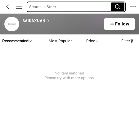
Search in Store
BAIKAXUAN
Follow
Recommended
Most Popular
Price
Filter
No item matched
Please try with other options.