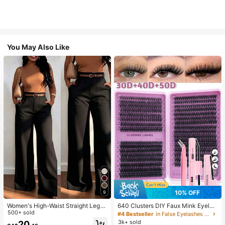
You May Also Like
7
10% OFF
9
Women's High-Waist Straight Leg
640 Clusters DIY Faux Mink Eyelas
Wide Leg Casual Commute Long P
500+ sold
h Clusters, D Curl, Dense & Fluffy, 8
#4 Bestseller
in False Eyelashes and Adhesives Kits
ants With Pockets, Fashionable Aut
-16mm Mixed Length, Eye-Catchin
3k+ sold
20