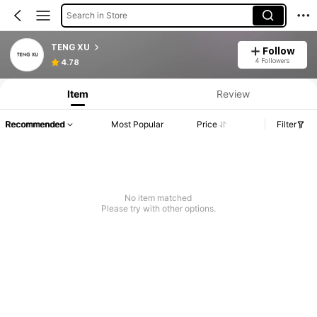
Search in Store
TENG XU
Follow
4 Followers
4.78
Item
Review
Recommended
Most Popular
Price
Filter
No item matched
Please try with other options.