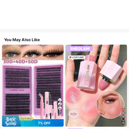
You May Also Like
7
7% OFF
15