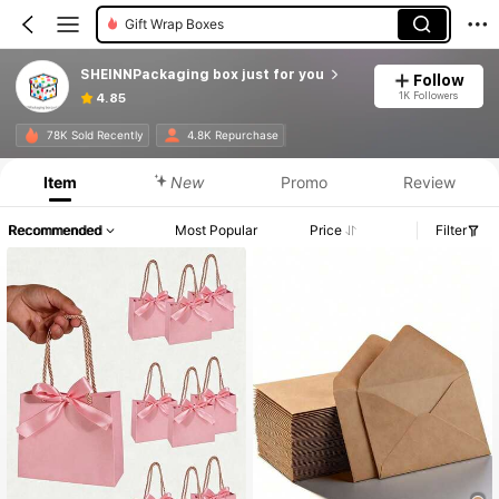
Gift Wrap Boxes
SHEINNPackaging box just for you
Follow
1K Followers
4.85
78K Sold Recently
4.8K Repurchase
Item
New
Promo
Review
Recommended
Most Popular
Price
Filter