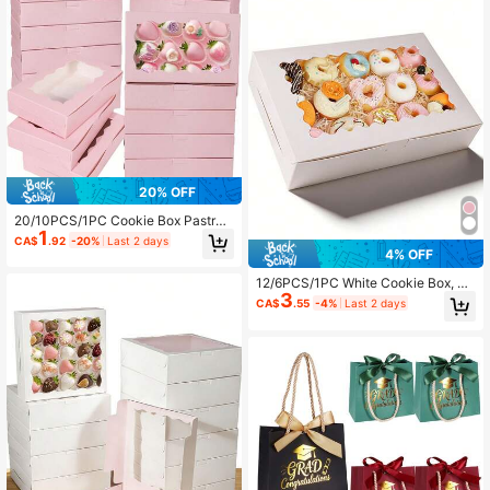
20% OFF
20/10PCS/1PC Cookie Box Pastry
1
7 X 4.3 X 1.5 Inches Paper Box Baki
CA$
.92
-20%
Last 2 days
ng Food Premium Gift Box Suitable
4% OFF
For Desserts, Weddings, Parties, Ch
ristmas, Birthdays (Pink)
12/6PCS/1PC White Cookie Box, Su
3
itable For Baked Goods, Donuts, Pie
CA$
.55
-4%
Last 2 days
s, Candies, Macarons Dessert Box,
Applicable For Birthday, Mother's D
ay, Party