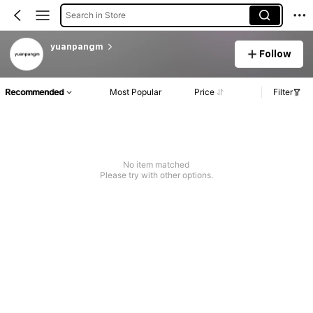
Search in Store
yuanpangm
Follow
Recommended
Most Popular
Price
Filter
No item matched
Please try with other options.