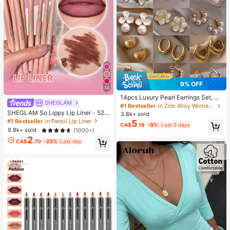
9% OFF
14
14pcs Luxury Pearl Earrings Set, Ne
SHEGLAM
w Minimalist Unique Design Elegan
#1 Bestseller
in Zinc Alloy Women Earring Sets
t Earrings For Women, Gift For Her
SHEGLAM So Lippy Lip Liner - 524
3.8k+ sold
But First, Coffee Lip Combo Brand
#1 Bestseller
in Pencil Lip Liner
5
CA$
.19
-9%
Last 2 days
Beauty Cosmetic Makeup For Wom
9.8k+ sold
(1000+)
en And Girls
2
CA$
.70
-23%
Last day