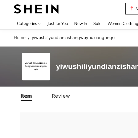
S
Use up 
Categories
Just for You
New In
Sale
Women Clothin
Home
yiwushiliyundianzishangwuyouxiangongsi
/
yiwushiliyundianzish
Item
Review