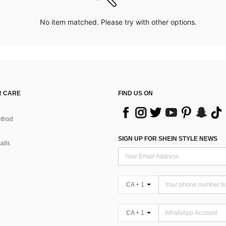
No item matched. Please try with other options.
 CARE
FIND US ON
thod
SIGN UP FOR SHEIN STYLE NEWS
alls
CA + 1
CA + 1