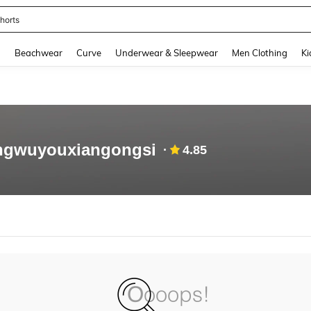
horts
and down arrow keys to navigate search Recently Searched and Search Discovery
g
Beachwear
Curve
Underwear & Sleepwear
Men Clothing
Ki
angwuyouxiangongsi
4.85