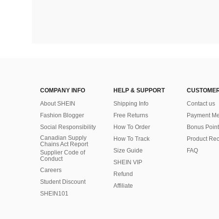
COMPANY INFO
HELP & SUPPORT
CUSTOMER
About SHEIN
Shipping Info
Contact us
Fashion Blogger
Free Returns
Payment Me
Social Responsibility
How To Order
Bonus Point
Canadian Supply
How To Track
Product Rec
Chains Act Report
Size Guide
FAQ
Supplier Code of
Conduct
SHEIN VIP
Careers
Refund
Student Discount
Affiliate
SHEIN101