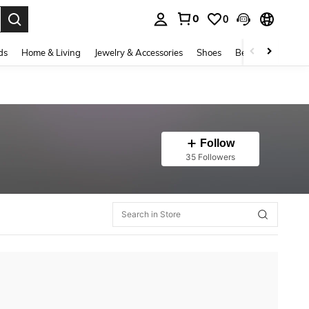
0
0
. Press Enter to select.
ds
Home & Living
Jewelry & Accessories
Shoes
Beauty & Health
Follow
35 Followers