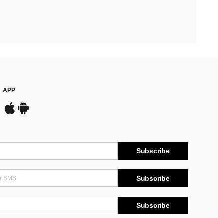
APP
Subscribe
Subscribe
Subscribe