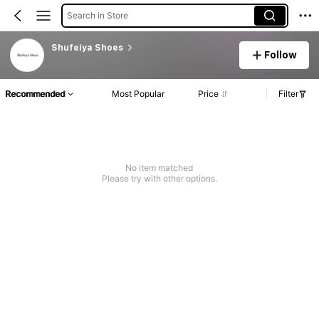
Search in Store
Shufeiya Shoes
Follow
Recommended
Most Popular
Price
Filter
No item matched
Please try with other options.