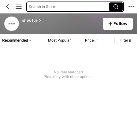
Search in Store
shoutui
Follow
Recommended
Most Popular
Price
Filter
No item matched
Please try with other options.