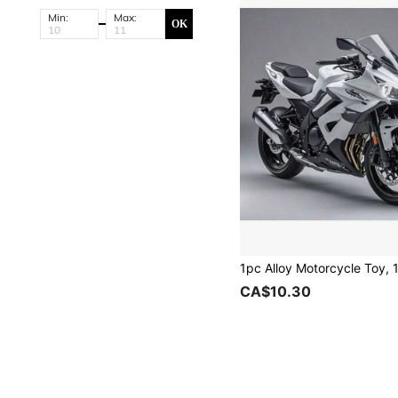
Min:
Max:
OK
CA$10.30