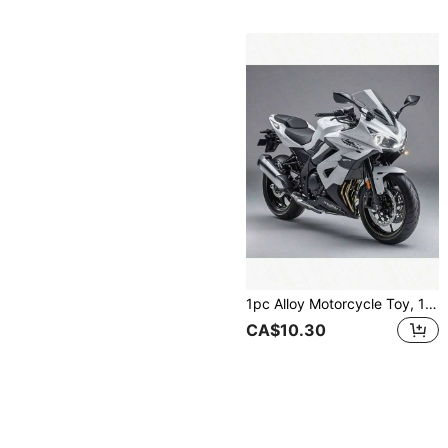
1pc Alloy Motorcycle Toy, 1:14 Scale Motorcycle, Upgraded & Enlarged, Inertial Driving, Children's Toy Motorcycle, Metal Material, Kawasaki Motorcycle, Birthday/Easter/Christmas Gift, Perfect Gift,Back To School
CA$10.30