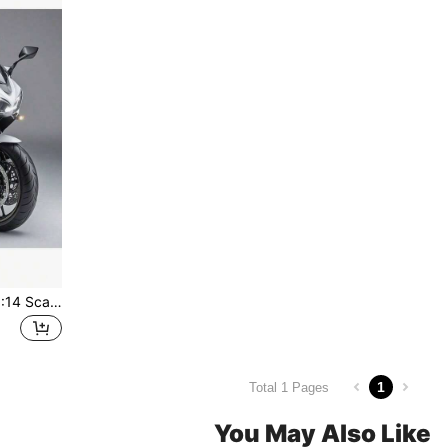
1pc Alloy Motorcycle Toy, 1:14 Scale Motorcycle, Upgraded & Enlarged, Inertial Driving, Children's Toy Motorcycle, Metal Material, Kawasaki Motorcycle, Birthday/Easter/Christmas Gift, Perfect Gift,Back To School
1
Total 1 Pages
You May Also Like