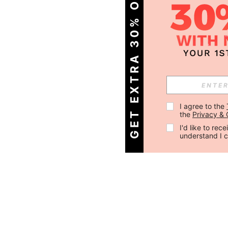
GET EXTRA 30% OFF
I agree to the 
the 
Privacy & 
I'd like to re
understand I 