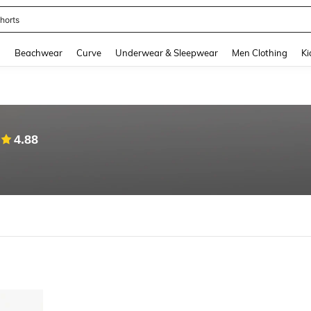
horts
and down arrow keys to navigate search Recently Searched and Search Discovery
g
Beachwear
Curve
Underwear & Sleepwear
Men Clothing
Ki
4.88