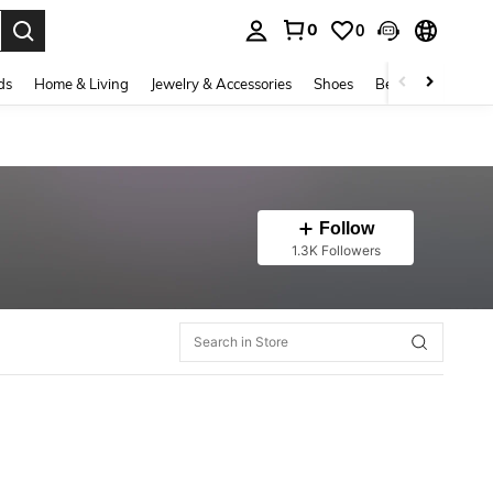
0
0
. Press Enter to select.
ds
Home & Living
Jewelry & Accessories
Shoes
Beauty & Health
Follow
1.3K Followers