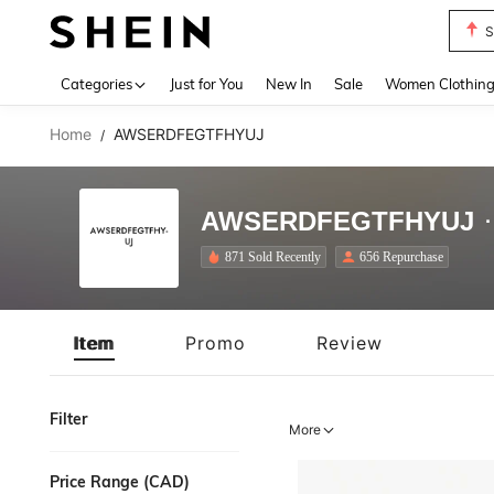
S
Use up 
Categories
Just for You
New In
Sale
Women Clothin
Home
AWSERDFEGTFHYUJ
/
AWSERDFEGTFHYUJ
871 Sold Recently
656 Repurchase
Item
Promo
Review
Filter
More
Price Range (CAD)