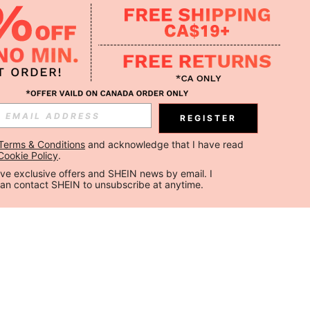
REGISTER
Terms & Conditions
 and acknowledge that I have read 
Cookie Policy
.
ceive exclusive offers and SHEIN news by email. I 
can contact SHEIN to unsubscribe at anytime.