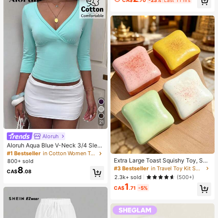
21
Aloruh
Aloruh Aqua Blue V-Neck 3/4 Slee
ve Slimming T-Shirt Everyday Sexy
#1 Bestseller
in Cotton Women T-Shirts
Autumn Casual Outfits Clothes Bea
Extra Large Toast Squishy Toy, Sup
800+ sold
ch Everyday Going Out Vacation Bo
er Soft Butter Toast Stress Relief Sq
8
#3 Bestseller
in Travel Toy Kit Squeeze Toys for Teenager
CA$
.08
ho Y2k Clothes Y2K Tops
ueeze Toy, Available In Pink, Yello
2.3k+ sold
(500+)
w, White And Green, Stress Relief S
1
quishy Toy -- Perfect For Birthday
CA$
.71
-5%
And Holiday Gifts, Daily Surprise S
mall Gifts, Kawaii, Mood-Boosting