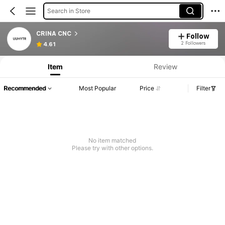
Search in Store
CRINA CNC
Follow
2 Followers
4.61
Item
Review
Recommended
Most Popular
Price
Filter
No item matched
Please try with other options.