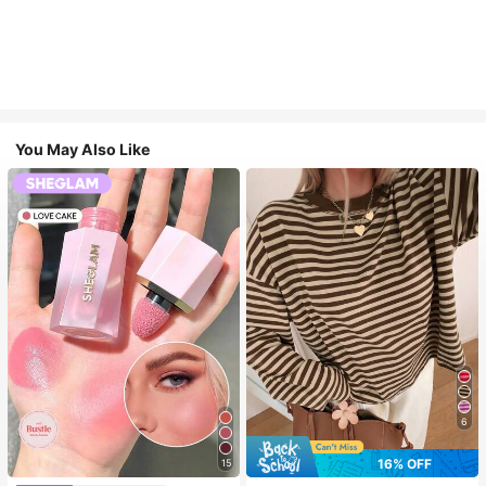
You May Also Like
6
16% OFF
15