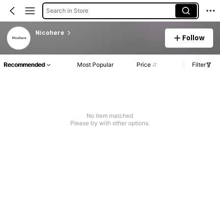
Search in Store
Nicohere
Follow
Recommended
Most Popular
Price
Filter
No item matched
Please try with other options.