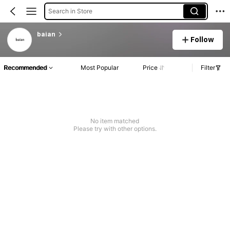
Search in Store
baian
Follow
Recommended
Most Popular
Price
Filter
No item matched
Please try with other options.