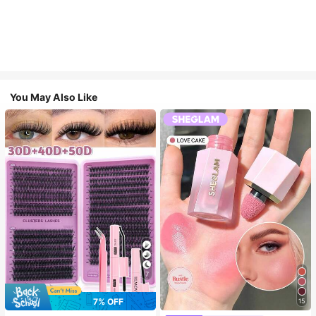
You May Also Like
7
7% OFF
15