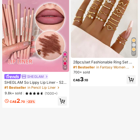
37
28pcs/set Fashionable Ring Set Wit
h Heart Shaped Design, Geometric
#1 Bestseller
in Fantasy Women Ring Sets
14
Style And Bohemian Element Acce
700+ sold
nt
SHEGLAM
3
CA$
.10
SHEGLAM So Lippy Lip Liner - 524
But First, Coffee Lip Combo Brand
#1 Bestseller
in Pencil Lip Liner
Beauty Cosmetic Makeup For Wom
9.8k+ sold
(1000+)
en And Girls
2
CA$
.70
-23%