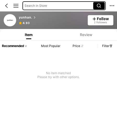
Search in Store
yunhan.
Follow
2 Followers
4.93
Item
Review
Recommended
Most Popular
Price
Filter
No item matched
Please try with other options.