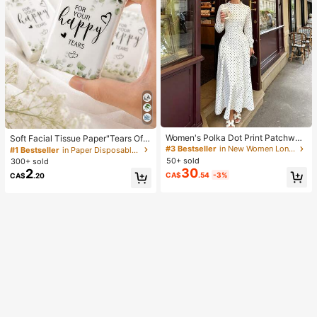
Women's Polka Dot Print Patchwor
Soft Facial Tissue Paper"Tears Of
k Casual Party Elegant Dress
Happiness", Green Leaf Decorated,
#3 Bestseller
in New Women Long Dresses
#1 Bestseller
in Paper Disposable Napkins
Suitable For Engagements, Weddin
50+ sold
300+ sold
g Parties, Wedding Decorations, We
30
2
CA$
.54
-3%
CA$
.20
dding Accessories, Wedding Favour
s, Bride & Groom Wedding Supplies,
Wedding Gift