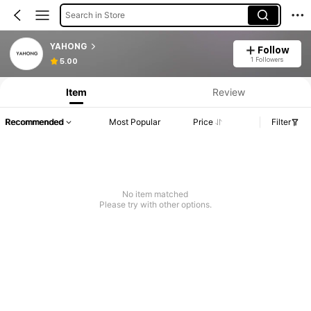
Search in Store
YAHONG
Follow
1 Followers
5.00
Item
Review
Recommended
Most Popular
Price
Filter
No item matched
Please try with other options.