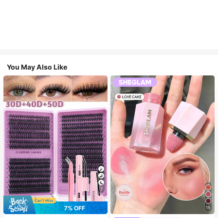
You May Also Like
7
7% OFF
15