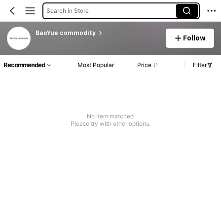
Search in Store
BaoYue commodity
Follow
Recommended
Most Popular
Price
Filter
No item matched
Please try with other options.