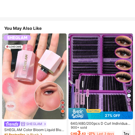
You May Also Like
10
27% OFF
15
640/480/200pcs D Curl Individual
SHEGLAM
False Eyelash Set, Large Capacity
900+ sold
SHEGLAM Color Bloom Liquid Blus
Lashes + Bond And Seal + Tweezer
3
h-Love Cake Brand Beauty Cosmet
CA$
.43
-27%
Last 3 days
#1 Bestseller
in Blush