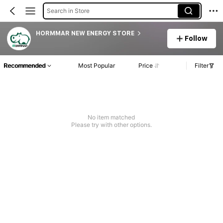
Search in Store
HORMMAR NEW ENERGY STORE
Follow
Recommended
Most Popular
Price
Filter
No item matched
Please try with other options.