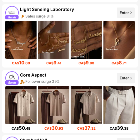
Light Sensing Laboratory
Enter
Sales surge 81%
10
9
9
8
CA$
.09
CA$
.41
CA$
.80
CA$
.71
Core Aspect
Enter
Follower surge 39%
50
30
37
39
CA$
.48
CA$
.93
CA$
.32
CA$
.38