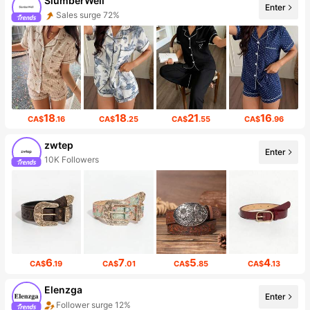
SlumberWell
Enter
Sales surge 72%
18
18
21
16
CA$
.16
CA$
.25
CA$
.55
CA$
.96
zwtep
Enter
10K Followers
6
7
5
4
CA$
.19
CA$
.01
CA$
.85
CA$
.13
Elenzga
Enter
Follower surge 12%