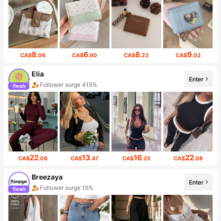
8
6
8
9
CA$
.06
CA$
.60
CA$
.23
CA$
.02
Elia
Enter
Follower surge 415%
22
13
16
22
CA$
.06
CA$
.47
CA$
.25
CA$
.08
Breezaya
Enter
Follower surge 15%