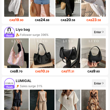
19
24
20
23
CA$
.90
CA$
.88
CA$
.58
CA$
.58
Liyo bag
Enter
Follower surge 396%
8
10
11
9
CA$
.70
CA$
.29
CA$
.31
CA$
.60
LUMIGAL
Enter
Sales surge 31%