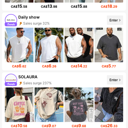
15
13
15
18
CA$
.58
CA$
.98
CA$
.88
CA$
.29
Daily show
Enter
Sales surge 32%
6
6
14
5
CA$
.62
CA$
.26
CA$
.22
CA$
.77
SOLAURA
Enter
Sales surge 237%
10
9
9
26
CA$
.58
CA$
.07
CA$
.68
CA$
.33