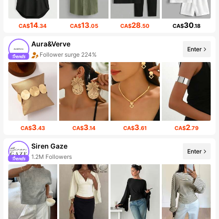
14
13
28
30
CA$
.34
CA$
.05
CA$
.50
CA$
.18
Aura&Verve
Enter
Follower surge 224%
3
3
3
2
CA$
.43
CA$
.14
CA$
.61
CA$
.79
Siren Gaze
Enter
1.2M Followers