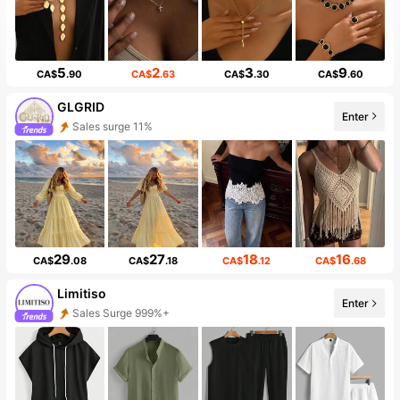
5
2
3
9
CA$
.90
CA$
.63
CA$
.30
CA$
.60
GLGRID
Enter
Sales surge 11%
29
27
18
16
CA$
.08
CA$
.18
CA$
.12
CA$
.68
Limitiso
Enter
Sales Surge 999%+