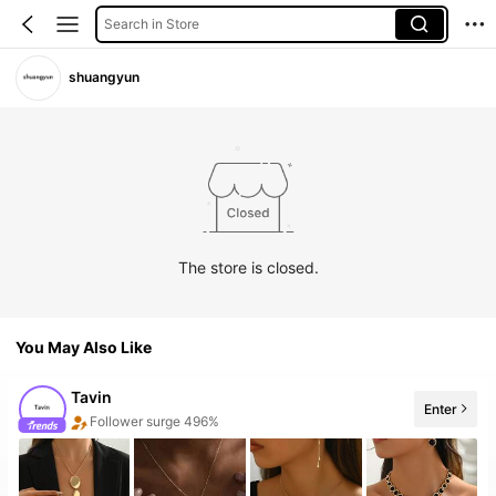
Search in Store
shuangyun
The store is closed.
You May Also Like
Tavin
Enter
Follower surge 496%