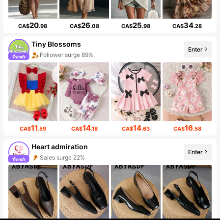
20
26
25
34
CA$
.98
CA$
.08
CA$
.98
CA$
.28
Tiny BIossoms
Enter
Follower surge 89%
11
14
14
16
CA$
.59
CA$
.18
CA$
.63
CA$
.58
Heart admiration
Enter
Sales surge 22%