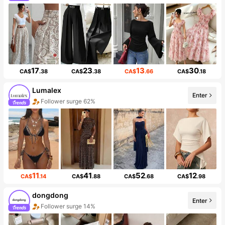
17
23
13
30
CA$
.38
CA$
.38
CA$
.66
CA$
.18
Lumalex
Enter
Follower surge 62%
11
41
52
12
CA$
.14
CA$
.88
CA$
.68
CA$
.98
dongdong
Enter
Follower surge 14%