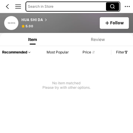
Search in Store
HUA SHI DA
Follow
5.00
Item
Review
Recommended
Most Popular
Price
Filter
No item matched
Please try with other options.