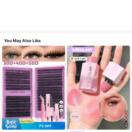
You May Also Like
7
7% OFF
15