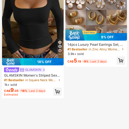
9% OFF
14pcs Luxury Pearl Earrings Set, Ne
w Minimalist Unique Design Elegan
#1 Bestseller
in Zinc Alloy Women Earring Sets
t Earrings For Women, Gift For Her
3.9k+ sold
33
5
CA$
.19
-9%
Last 2 days
18% OFF
GLAMSKIN
GLAMSKIN Women's Striped Sexy
Slim Fit Long Sleeve Knit Top, Solid
#1 Bestseller
in Square Neck Women Tops, Blouses & Tee
Color Square Neck Basic T-Shirt Bl
1k+ sold
ack Casual
9
CA$
.05
-18%
Last 2 days
Estimated