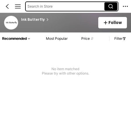
Search in Store
Ink Butterfly
Follow
Recommended
Most Popular
Price
Filter
No item matched
Please try with other options.