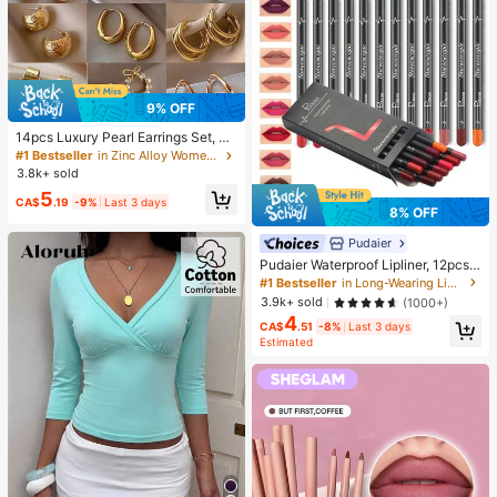
9% OFF
14pcs Luxury Pearl Earrings Set, Ne
w Minimalist Unique Design Elegan
#1 Bestseller
in Zinc Alloy Women Earring Sets
t Earrings For Women, Gift For Her
3.8k+ sold
5
CA$
.19
-9%
Last 3 days
8% OFF
Pudaier
Pudaier Waterproof Lipliner, 12pcs
Matte Lipliner Pencil Set, Gift For W
#1 Bestseller
in Long-Wearing Lip Sets
omen
3.9k+ sold
(1000+)
4
CA$
.51
-8%
Last 3 days
Estimated