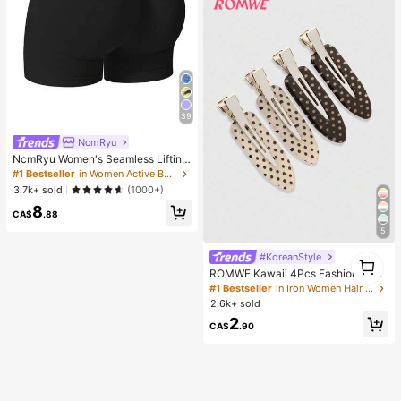
39
NcmRyu
NcmRyu Women's Seamless Lifting
& Shaping Gym Sports Shorts Black
#1 Bestseller
in Women Active Bottoms
Summer
3.7k+ sold
(1000+)
8
CA$
.88
5
#KoreanStyle
1
1
ROMWE Kawaii 4Pcs Fashionable
Retro Polka Dot Printed Girl Hairpin
#1 Bestseller
in Iron Women Hair Accessories
Bangs Clip Cute Style Women's Hai
2.6k+ sold
r Accessories Suitable For Daily Lif
2
e And Going Out To Play
CA$
.90