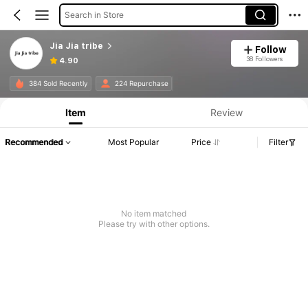
Search in Store
Jia Jia tribe
Follow
38 Followers
4.90
384 Sold Recently
224 Repurchase
Item
Review
Recommended
Most Popular
Price
Filter
No item matched
Please try with other options.