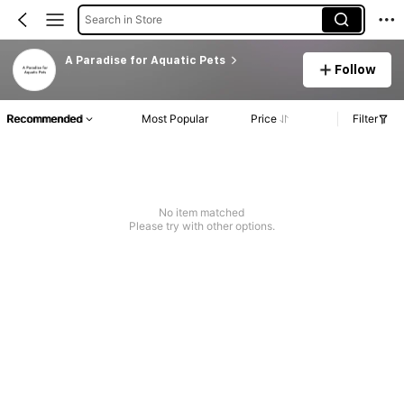
Search in Store
A Paradise for Aquatic Pets
Follow
Recommended
Most Popular
Price
Filter
No item matched
Please try with other options.