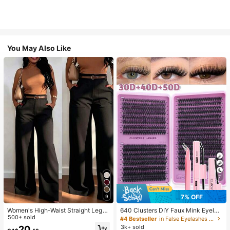
You May Also Like
7
7% OFF
9
Women's High-Waist Straight Leg
640 Clusters DIY Faux Mink Eyelas
Wide Leg Casual Commute Long P
500+ sold
h Clusters, D Curl, Dense & Fluffy, 8
#4 Bestseller
in False Eyelashes and Adhesives Kits
ants With Pockets, Fashionable Aut
-16mm Mixed Length, Eye-Catchin
3k+ sold
20