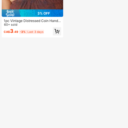
3% OFF
1pc Vintage Distressed Coin Handm
ade Beaded Tassel Necklace, West
60+ sold
ern/Country Style Metal Necklace,
3
CA$
.49
-3%
Last 3 days
Suitable For Punk/Vintage Fashion