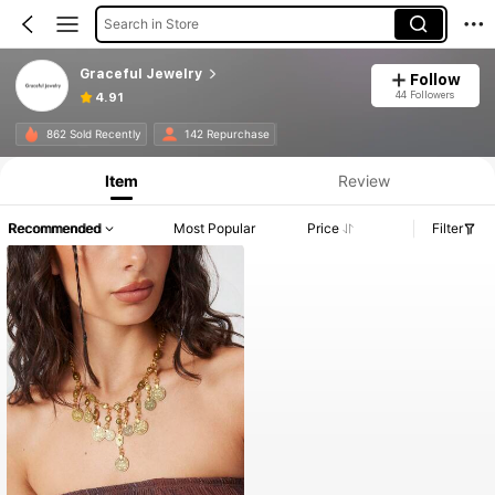
Search in Store
Graceful Jewelry
Follow
44 Followers
4.91
862 Sold Recently
142 Repurchase
Item
Review
Recommended
Most Popular
Price
Filter