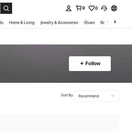
0
0
. Press Enter to select.
ds
Home & Living
Jewelry & Accessories
Shoes
Beauty & Health
Follow
Sort By