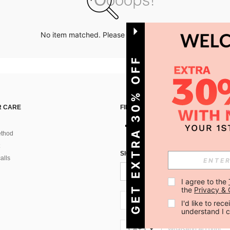
No item matched. Please try with other options.
GET EXTRA 30% OFF
 CARE
FIND US ON
thod
SIGN UP FOR SHEIN STYLE NEWS
alls
I agree to the 
the 
Privacy & 
CA + 1
I'd like to re
understand I 
CA + 1