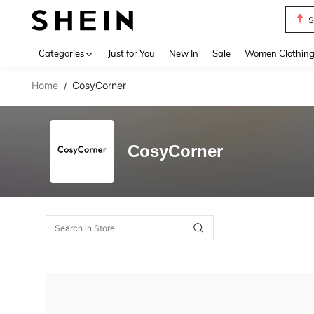
S
Use up 
Categories
Just for You
New In
Sale
Women Clothin
Home
CosyCorner
/
CosyCorner