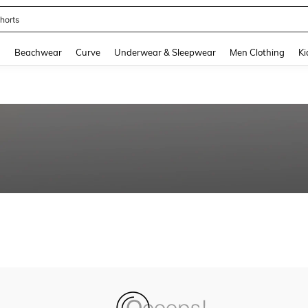
horts
and down arrow keys to navigate search Recently Searched and Search Discovery
g
Beachwear
Curve
Underwear & Sleepwear
Men Clothing
Ki