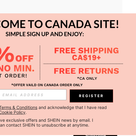
APP
REGISTER
Subscribe
Terms & Conditions
 and acknowledge that I have read 
Cookie Policy
.
Subscribe
ceive exclusive offers and SHEIN news by email. I 
can contact SHEIN to unsubscribe at anytime.
Subscribe