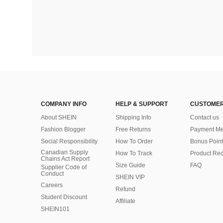
COMPANY INFO
HELP & SUPPORT
CUSTOMER
About SHEIN
Shipping Info
Contact us
Fashion Blogger
Free Returns
Payment Me
Social Responsibility
How To Order
Bonus Point
Canadian Supply
How To Track
Product Rec
Chains Act Report
Size Guide
FAQ
Supplier Code of
Conduct
SHEIN VIP
Careers
Refund
Student Discount
Affiliate
SHEIN101