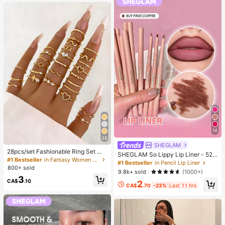
g)
14
38
SHEGLAM
28pcs/set Fashionable Ring Set Wit
SHEGLAM So Lippy Lip Liner - 524
h Heart Shaped Design, Geometric
#1 Bestseller
in Fantasy Women Ring Sets
But First, Coffee Lip Combo Brand
#1 Bestseller
in Pencil Lip Liner
Style And Bohemian Element Acce
800+ sold
Beauty Cosmetic Makeup For Wom
9.8k+ sold
(1000+)
nt
en And Girls
3
CA$
.10
2
CA$
.70
-23%
Last 11 hrs