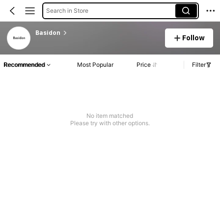
Search in Store
Basidon
Follow
Recommended
Most Popular
Price
Filter
No item matched
Please try with other options.