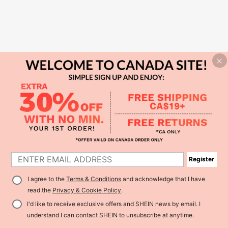
Register
I agree to the
Terms & Conditions
and acknowledge that I have
read the
Privacy & Cookie Policy
.
I'd like to receive exclusive offers and SHEIN news by email. I
understand I can contact SHEIN to unsubscribe at anytime.