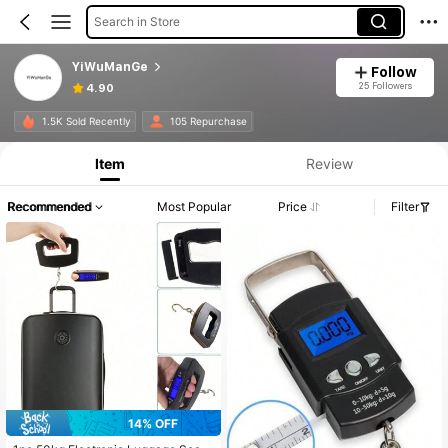
Search in Store
YiWuManGe
Follow
25 Followers
4.90
1.5K Sold Recently
105 Repurchase
Item
Review
Recommended
Most Popular
Price
Filter
14% OFF