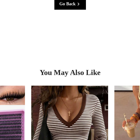
Go Back
You May Also Like