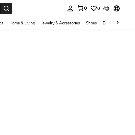
0
0
. Press Enter to select.
ds
Home & Living
Jewelry & Accessories
Shoes
Beauty & Health