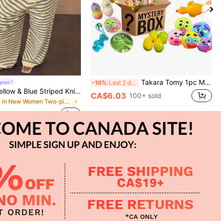
Takara Tomy 1pc Mixed Style Stress Relief Squeeze Toy Mystery Blind Box, Includes Transparent Jelly Bear, Glitter Jellyfish, Fluid Water Drop Ball, Pearlescent Small Bowl, Realistic Pizza Cake, Funny Expression Ball And More Soft Rubber Venting Toys, Randomly Unboxed Full Of Fun, Soft And Chewy With Repeated Squeezing And Smooth Rebound, Desktop Atmosphere Decor Small Ornament, Portable Commute Boredom Relief Toy, Suitable For Party Favors, Classroom Lucky Draw, Holiday Gifts Blind Box Small Toy
pass
-10%
Last 2 days
2026 New Yellow & Blue Striped Knit Holiday Street Style Set, Spaghetti Strap Top + Wide Leg Pants, Casual 2-Piece Outfit Elegant Summer
CA$6.03
100+ sold
in New Women Two-piece Outfits
100+ sold
APP