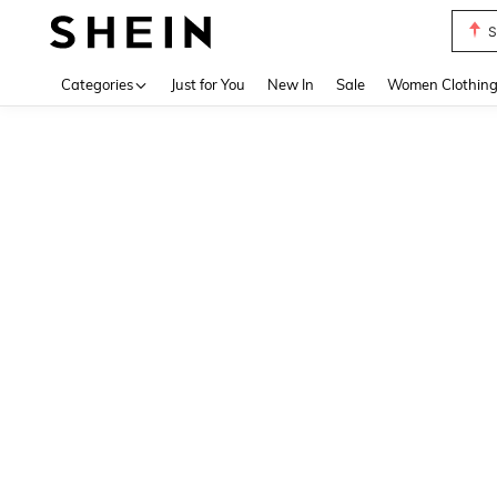
S
Use up 
Categories
Just for You
New In
Sale
Women Clothin