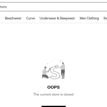
horts
and down arrow keys to navigate search Recently Searched and Search Discovery
g
Beachwear
Curve
Underwear & Sleepwear
Men Clothing
Ki
OOPS
The current store is closed