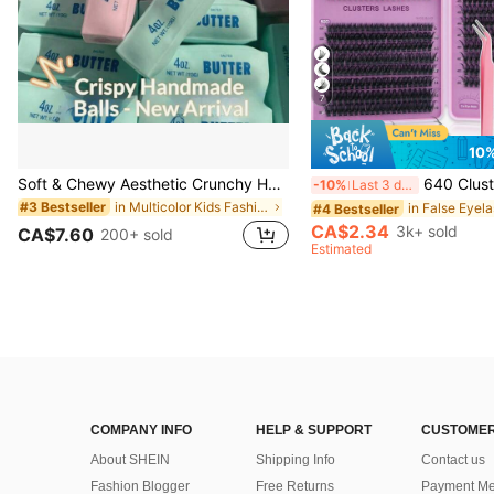
7
10
Soft & Chewy Aesthetic Crunchy Handmade Butter Stick Squeeze Toy, Dual-Color Strawberry & Mint Realistic Butter Stick, Crunchy ASMR Malleable Stress Relief Toy, Food-Shaped Desktop Decor, Cute Birthday Party Favor, Collectible Gift For Teens
640 Clusters DIY Faux Mink Eyelash Clusters, D Curl, Dense & Fluffy, 8-16mm Mixed Length, Eye-Catching Effect, Suitable For Various Makeup Looks. Glue, Rem
-10%
Last 3 days
in Multicolor Kids Fashion Craft Kits
#3 Bestseller
#4 Bestseller
CA$2.34
3k+ sold
CA$7.60
200+ sold
Estimated
COMPANY INFO
HELP & SUPPORT
CUSTOMER
About SHEIN
Shipping Info
Contact us
Fashion Blogger
Free Returns
Payment Me