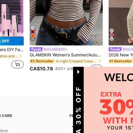
25
% OFF
over, Tweezers Can Be Selected Based On Needs. Lightweight & Reusable, High Cost-Performance, Suitable For Beginners, Applicable To Multiple Occasions, Everyday Wear
GLAMSKIN
GLO
GLAMSKIN Women's Summer/Autumn Basic Striped Contrast Trim V-Neck Long Sleeve Top, Back To School/Outing/Streetwear Casual
in False Eyelashes and Adhesives Kits
in Light Cropped Casual Tees
#2 Bestseller
#1 Bestseller
CA$10.78
CA$35.28
400+ sold
GET EXTRA 30% OFF
 CARE
FIND US ON
thod