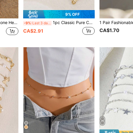
9% OFF
, Travel And Vacation Wear
1pc Classic Pure Copper Handmade Beaded Virgin Mary Bracelet, Suitable For Friends And Girlfriends, Suitable For Women's Daily And Holiday Wear
-9%
Last 3 days
CA$1.70
CA$2.91