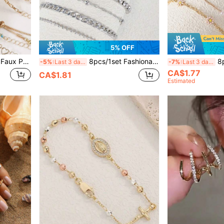
5% OFF
8pcs/1pc Elegant Butterfly Faux Pearl & Rhinestone Women's Bracelet Set, Suitable For Daily Wear, Parties And More
8pcs/1set Fashionable Punk Butterfly Copper Inlaid Crystal Faux Pearl Silver Bracelet Set, Suitable For Women Party & Banquet
8pcs/1pc Elegant
-5%
Last 3 days
-7%
Last 3 days
CA$1.77
CA$1.81
Estimated