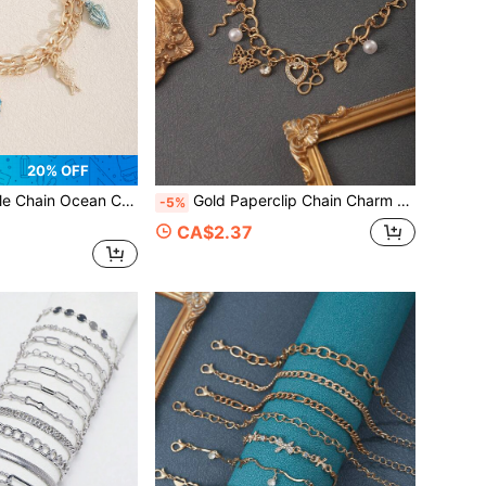
20% OFF
Octopus Shell Conch Fish Pendant Toggle Clasp Bracelet For Women Beach Jewelry
Gold Paperclip Chain Charm Bracelet, Butterfly Heart Pearl Infinity Love Letter Pink Flower CZ Multi Charms Wrist Bracelet For Women
-5%
CA$2.37