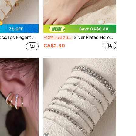
7% OFF
Save CA$0.30
 Copper Encrusted Multistone Rhinestone Flower & Butterfly Decor Bracelet Set, Suitable For Women's Daily Wear, Gift And Dating
Silver Plated Hollow Butterfly Crystal Anklet, Adjustable Extension Chain Ankle Bracelet For Women Summer Beach Foot Jewelry
-12%
Last 2 days
CA$2.30