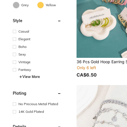
Grey
Yellow
Style
Casual
Elegant
Boho
Sexy
Vintage
Only 6 left
Fantasy
CA$6.50
View More
Plating
No Precious Metal Plated
14K Gold Plated
Details