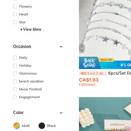
Flowers
Heart
Star
View More
Occasion
Daily
8% O
Holiday
6pcs/Set Elegant Copper Rhinestone Butterfly Women Silver Bracel
Glamorous
-8%
Last 3 days
CA$1.93
beach vacation
Estimated
Music Festival
Engagement
Color
Multi
Black