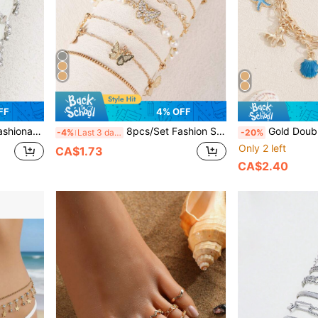
FF
4% OFF
ble For Daily Wear, Beach, Date, Party, Music Festival, Gifts
8pcs/Set Fashion Simple Faux Pearl Copper Inlaid Zirconia Butterfly Bracelet Set, Suitable For Women Daily Wear, Party, Gift
Gold Double Chain Ocean Charm Bracelet, Starfish 
-4%
Last 3 days
-20%
Only 2 left
CA$1.73
CA$2.40