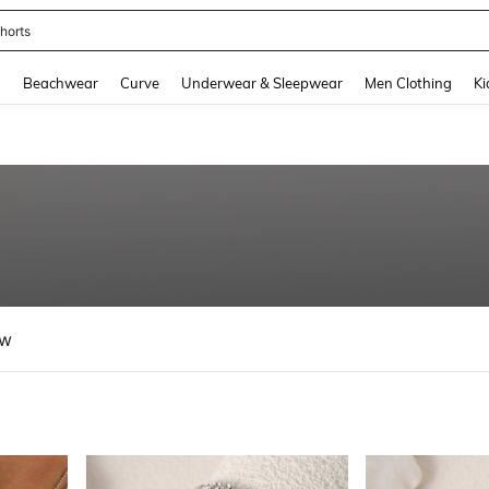
ops
and down arrow keys to navigate search Recently Searched and Search Discovery
g
Beachwear
Curve
Underwear & Sleepwear
Men Clothing
Ki
ew