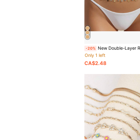
New Double-Layer Rhinestone Tassel Waist Chain Women's Beach Fashion Crystal Body Chain W
-20%
Only 1 left
CA$2.48