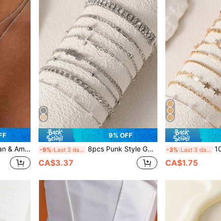
FF
9% OFF
ong Tassel Sweater Chain, Niche Lip Chain, Collarbone Chain
8pcs Punk Style Golden Color Metal Cuff Bracelet Set With Cubic Zirconia Stones, Gift For Women
10pcs/Set E
-9%
Last 3 days
-3%
Last 3 days
CA$3.37
CA$1.75