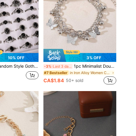
10% OFF
3% OFF
 Gothic Crystal Embellished Black Rings, Multi-Piece Set Suitable For Women Daily, Party, Halloween Gift
1pc Minimalist Double-Layer Metal Butterfly Bracelet, Suitable For Women Everyday Accessories, Date Gifts, Party Occasions
-3%
Last 3 days
in Iron Alloy Women Chain Bracelets
#7 Bestseller
CA$1.84
50+ sold