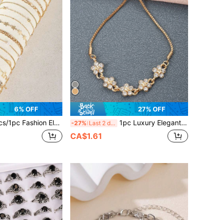
6% OFF
27% OFF
pper Star Moon Faux Pearl Gold Bracelet Set, Suitable For Women's Daily Wear, Party, Gift, Holiday Celebration
1pc Luxury Elegant Gold Flower Star Adjustable Bracelet, Suitable For Women's Daily Wear
-27%
Last 2 days
CA$1.61