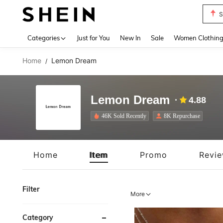
T
Use up 
Categories
Just for You
New In
Sale
Women Clothin
Home
Lemon Dream
/
Lemon Dream
4.88
46K Sold Recently
8K Repurchase
Home
Item
Promo
Revi
Filter
More
Category