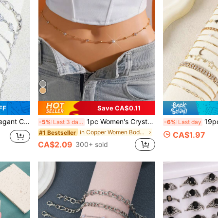
FF
Save CA$0.11
et Set, Suitable For Daily Wear And Gifts
1pc Women's Crystal Chain Waist Chain, Sexy Minimalist Body Chain Jewelry, Suitable For Beach, Vacation, Dating, Gifts, Summer Daily Wear, Party And Gatherings
19pcs/1pc Fashion Elegant Co
-5%
Last 3 days
-6%
Last day
in Copper Women Body Chains
#1 Bestseller
CA$1.97
CA$2.09
300+ sold