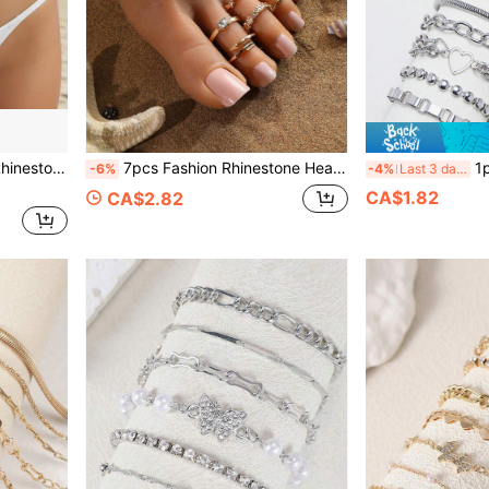
aist Accessory Bikini Accessories
7pcs Fashion Rhinestone Heart Leaf Flower Toe Rings Set, Suitable For Beach, Travel, Vacation Wear
1pc/16pcs St
-6%
-4%
Last 3 days
CA$1.82
CA$2.82