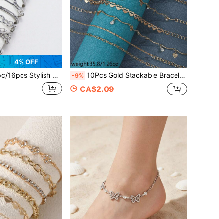
4% OFF
ylish Minimalist Punk Circle Heart Geometric Silver-Tone Bracelet, Suitable For Women Daily Wear, Gift
10Pcs Gold Stackable Bracelet Set, Bow Star Heart Zirconia Multi Link Chain Wrist Jewelry For Women Daily Beach
-9%
CA$2.09