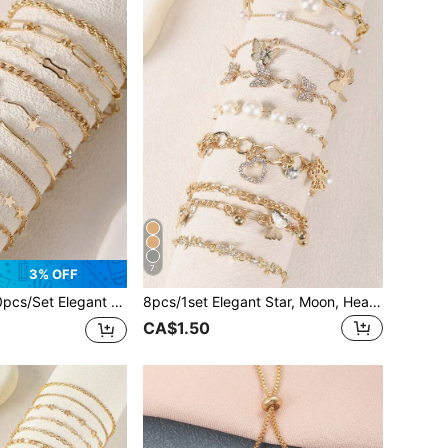
7
3% OFF
legant Copper Rhinestone & Faux Pearl Star Charm Bracelet Set, Suitable For Women Everyday Wear
8pcs/1set Elegant Star, Moon, Heart Zirconia & Faux Pearl Charm Bracelet Set, Suitable For Daily Wear, Gifts, Parties And Gatherings
CA$1.50