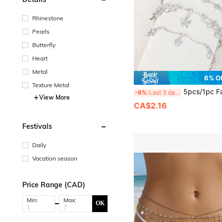
Rhinestone
Pearls
Butterfly
Heart
Metal
6% O
Texture Metal
5pcs/1pc Fashionable & Elegant Heart Zirconia, Shell, Butterfly, Silver Bracelet Sets For Women, Suita
-6%
Last 3 days
View More
CA$2.16
Festivals
Daily
Vacation season
Price Range (CAD)
Min:
Max:
OK