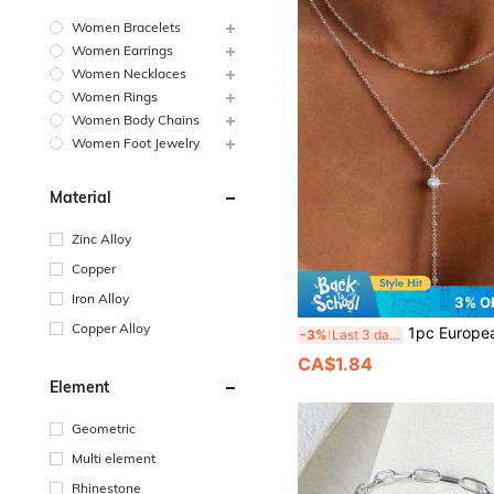
Women Bracelets
Women Earrings
Women Necklaces
Women Rings
Women Body Chains
Women Foot Jewelry
Material
Zinc Alloy
Copper
Iron Alloy
3% O
Copper Alloy
1pc European & American Style Y-Shaped Zirconia Double Layer Women's Necklace, Designer L
-3%
Last 3 days
CA$1.84
Element
Geometric
Multi element
Rhinestone