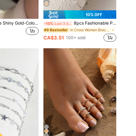
10% OFF
1 Pair Fashionable Shiny Gold-Colored Women's Elegant Gift Date Wedding Party Versatile Decorative Stud Earrings
8pcs Fashionable Punk Style Silver Bracelet Set, Suitable For Women's Everyday Wear And Gift Giving
-10%
Last 3 days
in Cross Women Bracelets
#9 Bestseller
CA$3.51
100+ sold