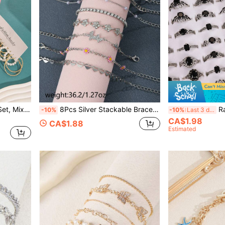
36 Pcs Gold Hoop Earring Set, Mixed Resin Pearl Twist Square Butterfly Huggie Hoop Earrings Multipack Stackable Jewelry For Women
8Pcs Silver Stackable Bracelet Set, Daisy Butterfly Heart Pearl Cubic Zirconia Multi Link Chain Wrist Jewelry For Women
Random Style
-10%
-10%
Last 3 days
CA$1.98
CA$1.88
Estimated