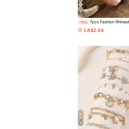
4
7pcs Fashion Rhinestone Heart Leaf Flower Toe Ring Set, Suitable For Beach
-15%
CA$2.04
7