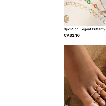
CA$2.10