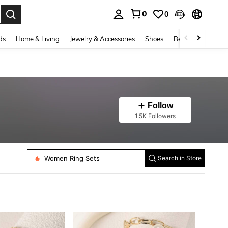
0
0
. Press Enter to select.
ds
Home & Living
Jewelry & Accessories
Shoes
Beauty & Health
Follow
1.5K Followers
Women Chain Bracelets
Women Bracelet Sets
Women Waist Chain
Women Ring Sets
Search in Store
Women Toe Rings