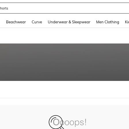
horts
and down arrow keys to navigate search Recently Searched and Search Discovery
g
Beachwear
Curve
Underwear & Sleepwear
Men Clothing
Ki