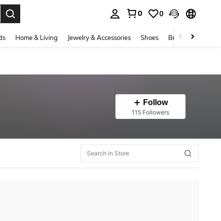
0
0
. Press Enter to select.
ds
Home & Living
Jewelry & Accessories
Shoes
Beauty & Health
Follow
115 Followers