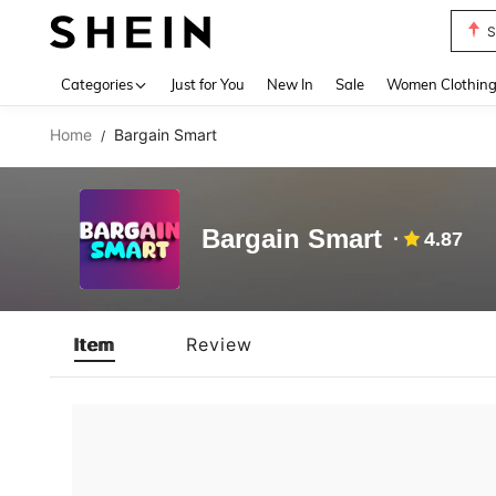
S
Use up 
Categories
Just for You
New In
Sale
Women Clothin
Home
Bargain Smart
/
Bargain Smart
4.87
Item
Review