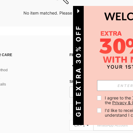
No item matched. Please try with other options.
GET EXTRA 30% OFF
 CARE
FIND US ON
thod
SIGN UP FOR SHEIN STYLE NEWS
alls
I agree to the 
the 
Privacy & 
CA + 1
I'd like to re
understand I 
CA + 1