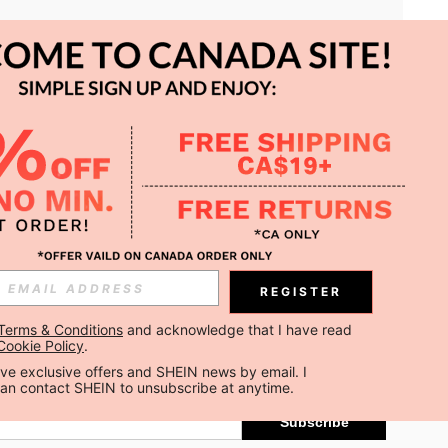
APP
REGISTER
Subscribe
Terms & Conditions
 and acknowledge that I have read 
Cookie Policy
.
Subscribe
ceive exclusive offers and SHEIN news by email. I 
can contact SHEIN to unsubscribe at anytime.
Subscribe