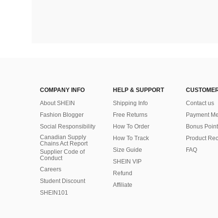
COMPANY INFO
HELP & SUPPORT
CUSTOMER
About SHEIN
Shipping Info
Contact us
Fashion Blogger
Free Returns
Payment Me
Social Responsibility
How To Order
Bonus Point
Canadian Supply
How To Track
Product Rec
Chains Act Report
Size Guide
FAQ
Supplier Code of
Conduct
SHEIN VIP
Careers
Refund
Student Discount
Affiliate
SHEIN101