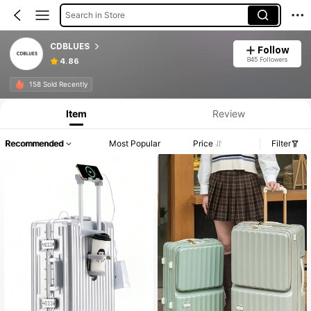
Search in Store
CDBLUES
Follow
845 Followers
4.86
158 Sold Recently
Item
Review
Recommended
Most Popular
Price
Filter